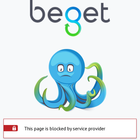
This page is blocked by service provider