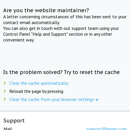
Are you the website maintainer?
A letter concerning circumstances of this has been sent to your
contact email automatically.
You can also get in touch with out support team using your
Control Panel "Help and Support" section or in any other
convenient way.
Is the problem solved? Try to reset the cache
Clear the cache automatically
Reload the page by pressing
Clear the cache from your browser settings
Support
Mail:
support@beget.com