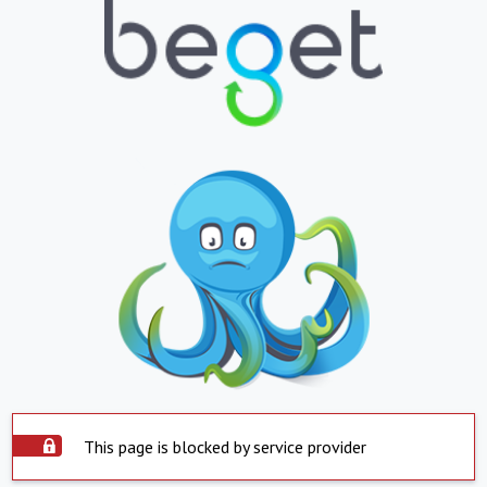
This page is blocked by service provider