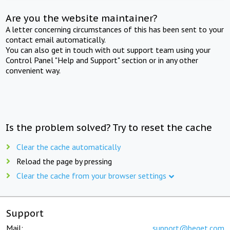
Are you the website maintainer?
A letter concerning circumstances of this has been sent to your
contact email automatically.
You can also get in touch with out support team using your
Control Panel "Help and Support" section or in any other
convenient way.
Is the problem solved? Try to reset the cache
Clear the cache automatically
Reload the page by pressing
Clear the cache from your browser settings
Support
Mail:
support@beget.com