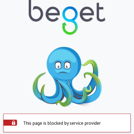
This page is blocked by service provider