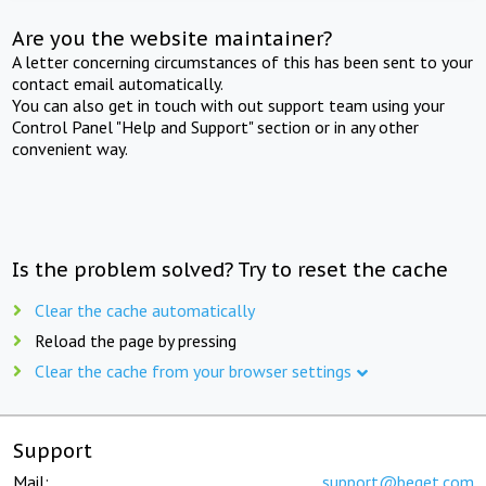
Are you the website maintainer?
A letter concerning circumstances of this has been sent to your
contact email automatically.
You can also get in touch with out support team using your
Control Panel "Help and Support" section or in any other
convenient way.
Is the problem solved? Try to reset the cache
Clear the cache automatically
Reload the page by pressing
Clear the cache from your browser settings
Support
Mail:
support@beget.com