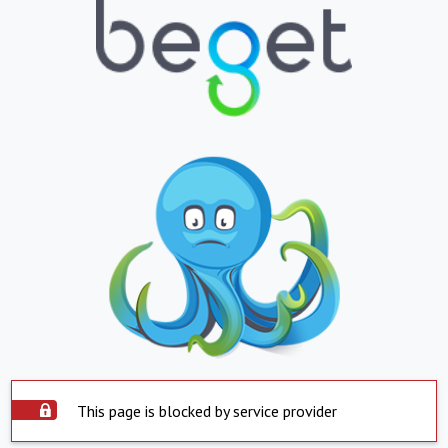
This page is blocked by service provider