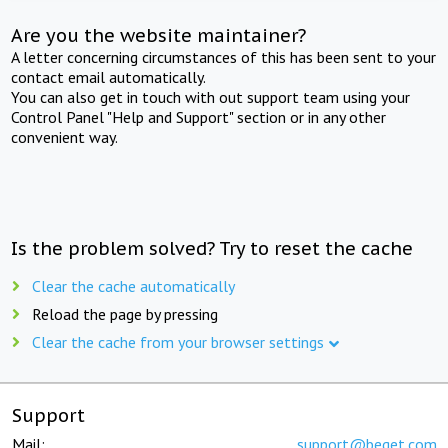
Are you the website maintainer?
A letter concerning circumstances of this has been sent to your
contact email automatically.
You can also get in touch with out support team using your
Control Panel "Help and Support" section or in any other
convenient way.
Is the problem solved? Try to reset the cache
Clear the cache automatically
Reload the page by pressing
Clear the cache from your browser settings
Support
Mail:
support@beget.com